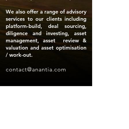
We also offer a range of advisory
services to our clients including
platform-build, deal sourcing,
diligence and investing, asset
management, asset review &
valuation and asset optimisation
/ work-out.
contact@anantia.com