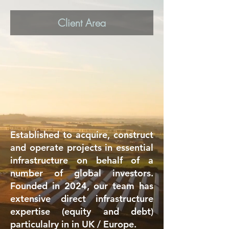
Client Area
Established to acquire, construct
and operate projects in essential
infrastructure on behalf of a
number of global investors.
Founded in 2024, our team has
extensive direct infrastructure
expertise (equity and debt)
particulalry in in UK / Europe.